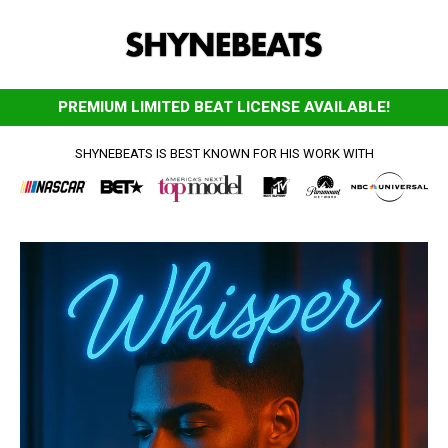
PREMIUM LIMITED BEAT LICENSE AVAILABLE!
SHYNEBEATS IS BEST KNOWN FOR HIS WORK WITH