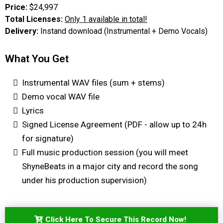
Price:
$24,997
Total Licenses:
Only 1 available in total!
Delivery:
Instand download (Instrumental + Demo Vocals)
What You Get
Instrumental WAV files (sum + stems)
Demo vocal WAV file
Lyrics
Signed License Agreement (PDF - allow up to 24h
for signature)
Full music production session (you will meet
ShyneBeats in a major city and record the song
under his production supervision)
Click Here To Secure This Record Now!