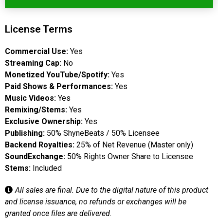
License Terms
Commercial Use:
Yes
Streaming Cap:
No
Monetized YouTube/Spotify:
Yes
Paid Shows & Performances:
Yes
Music Videos:
Yes
Remixing/Stems:
Yes
Exclusive Ownership:
Yes
Publishing:
50% ShyneBeats / 50% Licensee
Backend Royalties:
25% of Net Revenue (Master only)
SoundExchange:
50% Rights Owner Share to Licensee
Stems:
Included
All sales are final. Due to the digital nature of this product
and license issuance, no refunds or exchanges will be
granted once files are delivered.