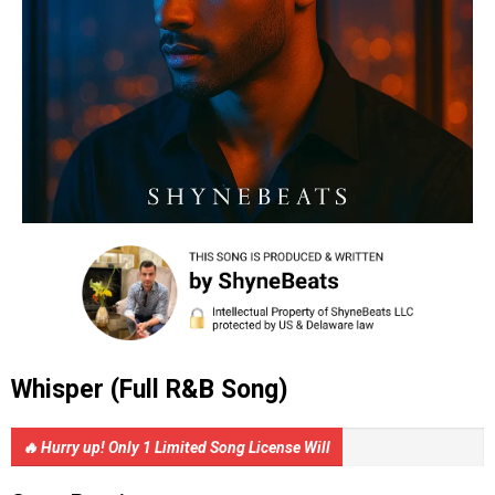
Whisper (Full R&B Song)
🔥 Hurry up! Only 1 Limited Song License Will
Be Sold.