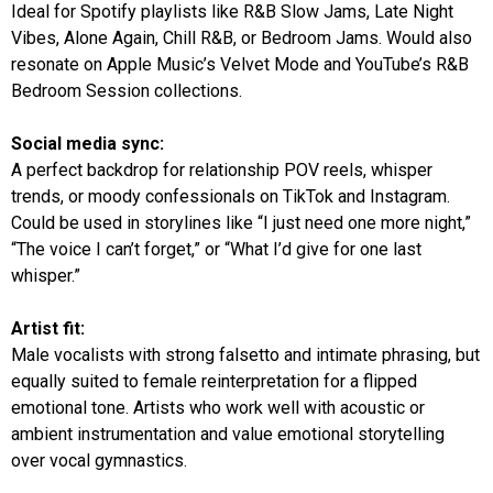
Ideal for Spotify playlists like R&B Slow Jams, Late Night
Vibes, Alone Again, Chill R&B, or Bedroom Jams. Would also
resonate on Apple Music’s Velvet Mode and YouTube’s R&B
Bedroom Session collections.
Social media sync:
A perfect backdrop for relationship POV reels, whisper
trends, or moody confessionals on TikTok and Instagram.
Could be used in storylines like “I just need one more night,”
“The voice I can’t forget,” or “What I’d give for one last
whisper.”
Artist fit:
Male vocalists with strong falsetto and intimate phrasing, but
equally suited to female reinterpretation for a flipped
emotional tone. Artists who work well with acoustic or
ambient instrumentation and value emotional storytelling
over vocal gymnastics.