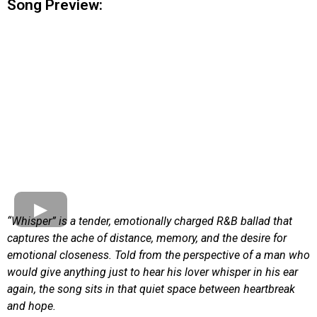
Song Preview:
“Whisper” is a tender, emotionally charged R&B ballad that
captures the ache of distance, memory, and the desire for
emotional closeness. Told from the perspective of a man who
would give anything just to hear his lover whisper in his ear
again, the song sits in that quiet space between heartbreak
and hope.