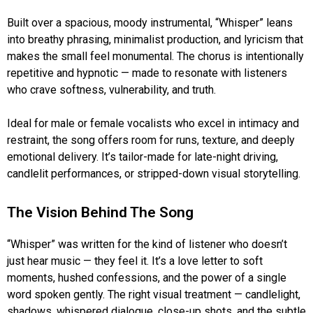
Built over a spacious, moody instrumental, “Whisper” leans
into breathy phrasing, minimalist production, and lyricism that
makes the small feel monumental. The chorus is intentionally
repetitive and hypnotic — made to resonate with listeners
who crave softness, vulnerability, and truth.
Ideal for male or female vocalists who excel in intimacy and
restraint, the song offers room for runs, texture, and deeply
emotional delivery. It’s tailor-made for late-night driving,
candlelit performances, or stripped-down visual storytelling.
The Vision Behind The Song
“Whisper” was written for the kind of listener who doesn’t
just hear music — they feel it. It’s a love letter to soft
moments, hushed confessions, and the power of a single
word spoken gently. The right visual treatment — candlelight,
shadows, whispered dialogue, close-up shots, and the subtle