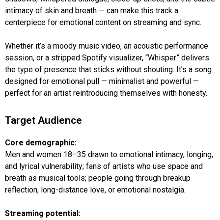
intimacy of skin and breath — can make this track a
centerpiece for emotional content on streaming and sync.
Whether it’s a moody music video, an acoustic performance
session, or a stripped Spotify visualizer, “Whisper” delivers
the type of presence that sticks without shouting. It’s a song
designed for emotional pull — minimalist and powerful —
perfect for an artist reintroducing themselves with honesty.
Target Audience
Core demographic:
Men and women 18–35 drawn to emotional intimacy, longing,
and lyrical vulnerability; fans of artists who use space and
breath as musical tools; people going through breakup
reflection, long-distance love, or emotional nostalgia.
Streaming potential: